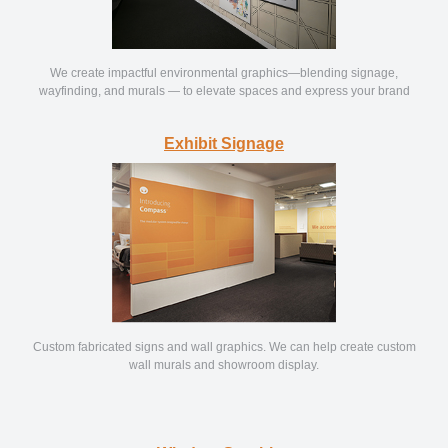
We create impactful environmental graphics—blending signage,
wayfinding, and murals — to elevate spaces and express your brand
Exhibit Signage
Custom fabricated signs and wall graphics. We can help create custom
wall murals and showroom display.