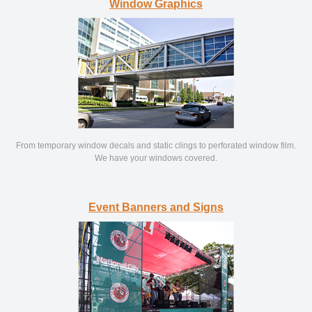
Window Graphics
From temporary window decals and static clings to perforated window film.
We have your windows covered.
Event Banners and Signs