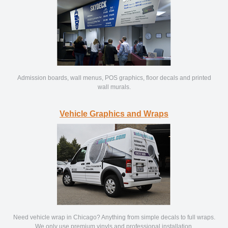
Admission boards, wall menus, POS graphics, floor decals and printed
wall murals.
Vehicle Graphics and Wraps
Need vehicle wrap in Chicago? Anything from simple decals to full wraps.
We only use premium vinyls and professional installation.