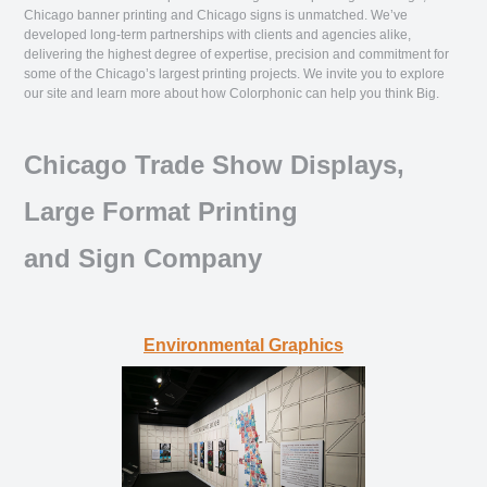
Chicago banner printing and Chicago signs is unmatched. We’ve
developed long-term partnerships with clients and agencies alike,
delivering the highest degree of expertise, precision and commitment for
some of the Chicago’s largest printing projects. We invite you to explore
our site and learn more about how Colorphonic can help you think Big.
Chicago Trade Show Displays,
Large Format Printing
and Sign Company
Environmental Graphics