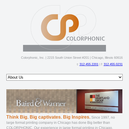
Colorphonic, Inc. | 2215 South Union Street #201 | Chicago, Illinois 60616
t:
312.455.2201
| f:
312.455.0231
about us
products & services
gallery
file guide
order online
ftp
contact us
Think Big. Big captivates. Big Inspires.
Since 1997, no
large format printing company in Chicago has done Big better than
COLORPHONIC. Our experience in large format printing in Chicago,