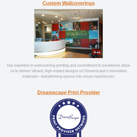
Custom Wallcoverings
Our expertise in wallcovering printing and commitment to excellence allow
us to deliver vibrant, high-impact designs on Dreamscape’s innovative
materials—transforming spaces into visual experiences.
Dreamscape Print Provider