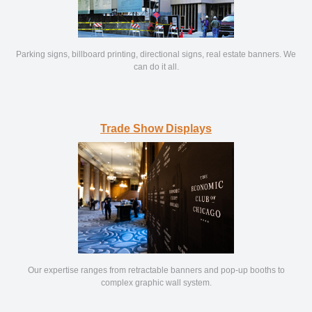
Parking signs, billboard printing, directional signs, real estate banners. We
can do it all.
Trade Show Displays
Our expertise ranges from retractable banners and pop-up booths to
complex graphic wall system.