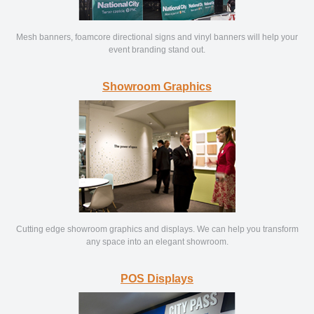
Mesh banners, foamcore directional signs and vinyl banners will help your
event branding stand out.
Showroom Graphics
Cutting edge showroom graphics and displays. We can help you transform
any space into an elegant showroom.
POS Displays