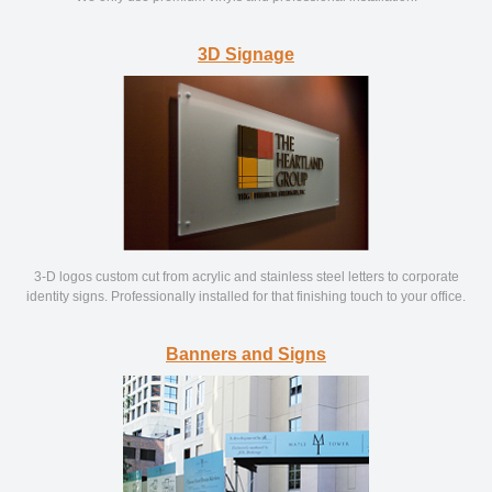
3D Signage
3-D logos custom cut from acrylic and stainless steel letters to corporate
identity signs. Professionally installed for that finishing touch to your office.
Banners and Signs