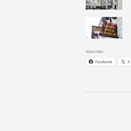
Share this:
Facebook
X