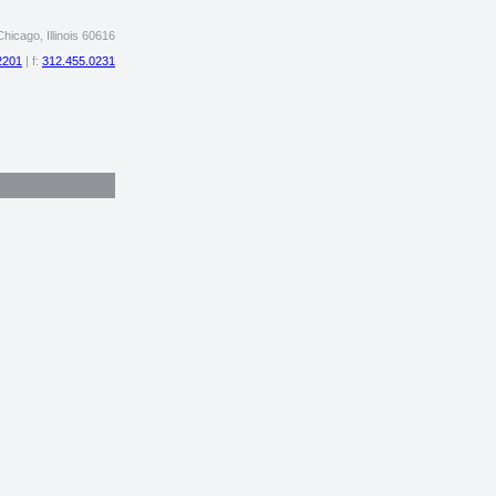
hicago, Illinois 60616
2201
| f:
312.455.0231