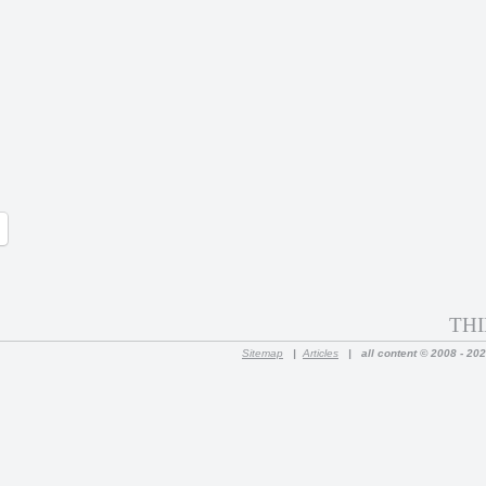
THI
Sitemap
|
Articles
|
all content © 2008 - 20