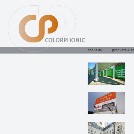
about us
products & se