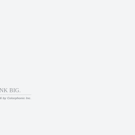
NK BIG.
26 by Colorphonic Inc.