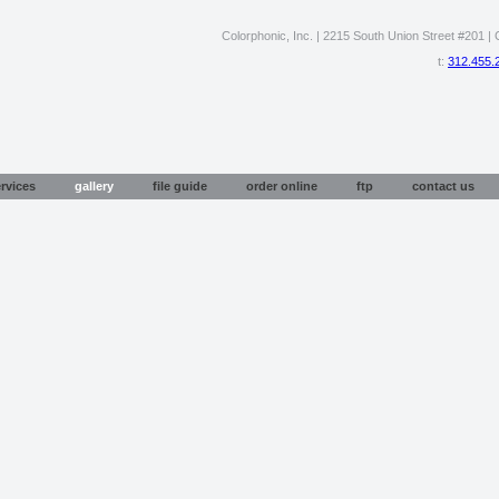
Colorphonic, Inc. | 2215 South Union Street #201 | C
t:
312.455.
rvices
gallery
file guide
order online
ftp
contact us