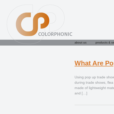
about us
products & se
What Are Po
Using pop up trade show
during trade shows, fle
made of lightweight mate
and […]