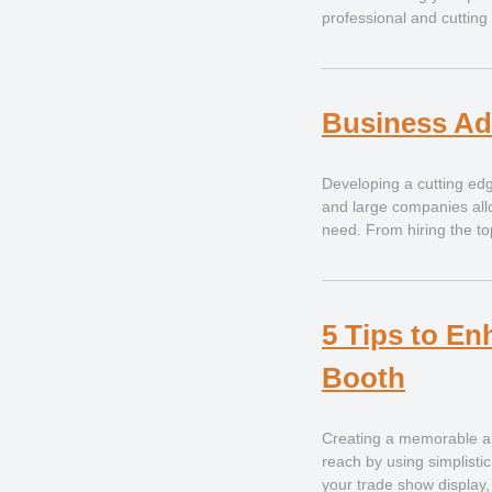
professional and cutting
Business Ad
Developing a cutting edg
and large companies allo
need. From hiring the to
5 Tips to En
Booth
Creating a memorable an
reach by using simplist
your trade show display, 