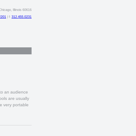
hicago, Illinois 60616
2201
| f:
312.455.0231
 to an audience
ols are usually
e very portable