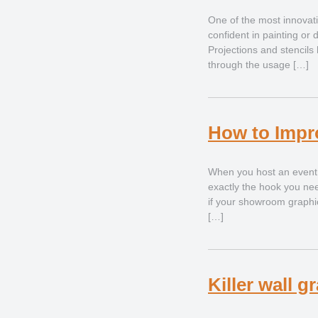
One of the most innovati
confident in painting or 
Projections and stencil
through the usage […]
How to Impr
When you host an event a
exactly the hook you nee
if your showroom graphics
[…]
Killer wall 