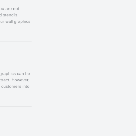
ou are not
d stencils.
ur wall graphics
 graphics can be
ttract. However,
l customers into