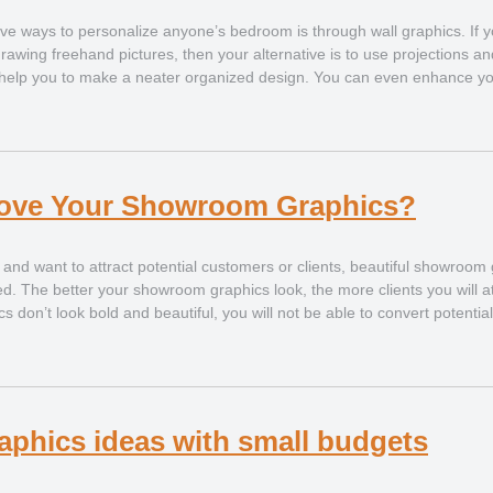
ve ways to personalize anyone’s bedroom is through wall graphics. If y
drawing freehand pictures, then your alternative is to use projections an
s help you to make a neater organized design. You can even enhance yo
ove Your Showroom Graphics?
nd want to attract potential customers or clients, beautiful showroom
d. The better your showroom graphics look, the more clients you will a
 don’t look bold and beautiful, you will not be able to convert potentia
graphics ideas with small budgets