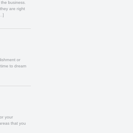
 the business.
they are right
[…]
lishment or
s time to dream
for your
 areas that you