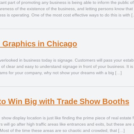
ant part of promoting any business is being able to inform the public of
areness of the existence of the business, and letting persons know that 
ss is operating. One of the most cost effective ways to do this is with 
 Graphics in Chicago
erlooked in business today is signage. Customers will pass your estab
k of clear and easy to understand signage in front of your business. It i
eams for your company, why not show your dreams with a big […]
to Win Big with Trade Show Booths
 show display location is just like finding the prime piece of real estate 
 will go after high traffic areas like entrances and exits, but these are
Most of the time these areas are so chaotic and crowded, that […]