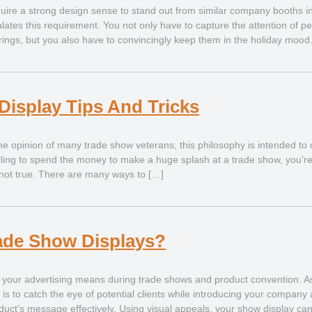
ire a strong design sense to stand out from similar company booths in t
ates this requirement. You not only have to capture the attention of pe
rings, but you also have to convincingly keep them in the holiday mood. 
Display Tips And Tricks
he opinion of many trade show veterans; this philosophy is intended to
lling to spend the money to make a huge splash at a trade show, you’re
’s not true. There are many ways to […]
ade Show Displays?
 your advertising means during trade shows and product convention. A
t is to catch the eye of potential clients while introducing your company
uct’s message effectively. Using visual appeals, your show display can