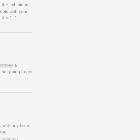
he exhibit hall.
ople with your
It is […]
 convey a
 not going to get
s with any form
 and
 create a