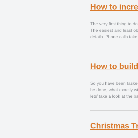
How to incre
The very first thing to do
The easiest and least obt
details. Phone calls tak
How to buil
So you have been tasked 
be done, what exactly wi
lets’ take a look at the 
Christmas T