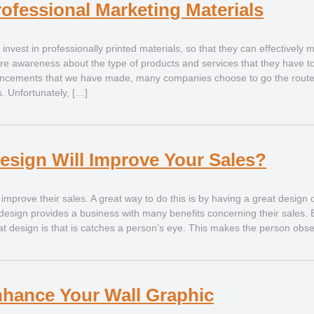
rofessional Marketing Materials
nvest in professionally printed materials, so that they can effectively 
e awareness about the type of products and services that they have to 
ancements that we have made, many companies choose to go the route
. Unfortunately, […]
esign Will Improve Your Sales?
mprove their sales. A great way to do this is by having a great design o
design provides a business with many benefits concerning their sales.
reat design is that is catches a person’s eye. This makes the person obs
nhance Your Wall Graphic