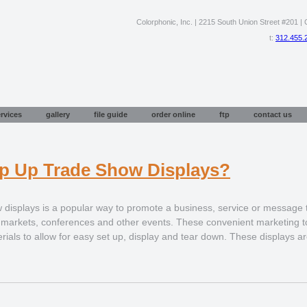
Colorphonic, Inc. | 2215 South Union Street #201 | C
t:
312.455.
rvices
gallery
file guide
order online
ftp
contact us
p Up Trade Show Displays?
 displays is a popular way to promote a business, service or message
a markets, conferences and other events. These convenient marketing to
rials to allow for easy set up, display and tear down. These displays ar