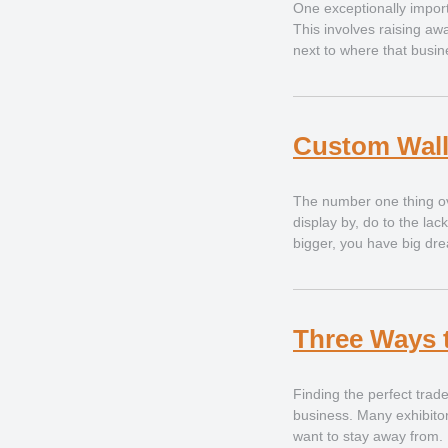
One exceptionally import
This involves raising aw
next to where that busine
Custom Wall
The number one thing ov
display by, do to the lac
bigger, you have big dr
Three Ways 
Finding the perfect trade
business. Many exhibitors
want to stay away from. 