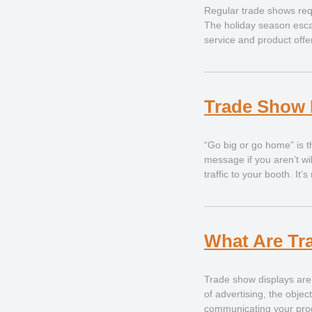
Regular trade shows requ
The holiday season escal
service and product offe
Trade Show 
“Go big or go home” is t
message if you aren’t wi
traffic to your booth. It
What Are Tr
Trade show displays are
of advertising, the objec
communicating your prod