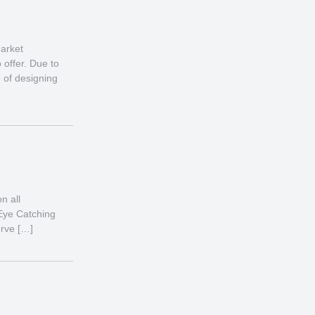
market
offer. Due to
 of designing
n all
 Eye Catching
erve […]