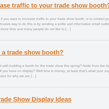
ase traffic to your trade show booth
 if you want to increase traffic to your trade show booth, is to contact pot
rusive way to do this is by sending a polite and informative email outlin
e more time and many people do not like to […]
d a trade show booth?
with building a booth for the trade show this spring? Aside from the fac
ll you have on display? Well time is money; at least that’s what your su
basics for why we are […]
rade Show Display Ideas