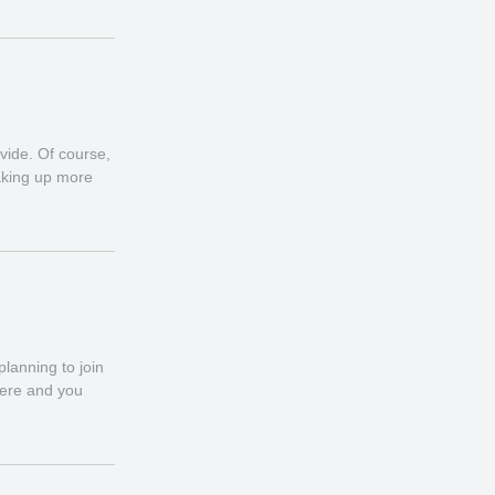
vide. Of course,
taking up more
lanning to join
here and you