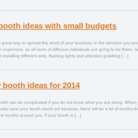
booth ideas with small budgets
 a great way to spread the word of your business or the services you pro
 expensive, as all sorts of different individuals are going to be there, 
nstalling different sets, flashing lights and attention grabbing […]
 booth ideas for 2014
ooth can be complicated if you do not know what you are doing. When p
ke sure your booth stand out because, there will be a lot of booths t
the booths around you. If your booth is […]