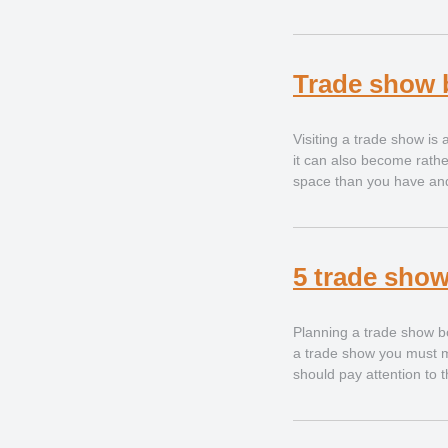
Trade show 
Visiting a trade show is
it can also become rather
space than you have and i
5 trade show
Planning a trade show b
a trade show you must ma
should pay attention to 