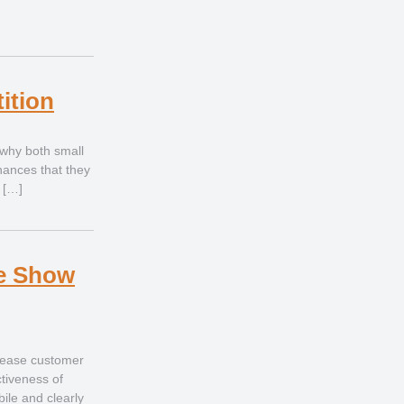
ition
 why both small
inances that they
 […]
de Show
rease customer
tiveness of
bile and clearly