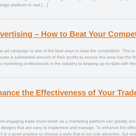
 edge platform to reel […]
vertising – How to Beat Your Compet
e ad campaign is one of the best ways to beat the competition. This is
cate a substantial amount of their profits to ensure this area has the f
p marketing professionals in the industry to keeping up-to-date with the
hance the Effectiveness of Your Tra
d engaging trade show booth as a marketing platform can greatly inc
ic designs that are easy to implement and manage. To enhance the effec
it is a good practice to choose a style that is not only attractive, but mo