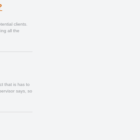
?
ential clients.
ing all the
t that is has to
pervisor says, so