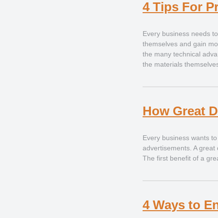
4 Tips For P
Every business needs to i
themselves and gain mor
the many technical adv
the materials themselves
How Great D
Every business wants to i
advertisements. A great 
The first benefit of a g
4 Ways to E